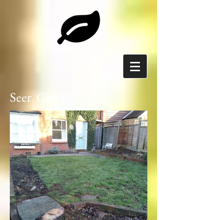
Seer Green