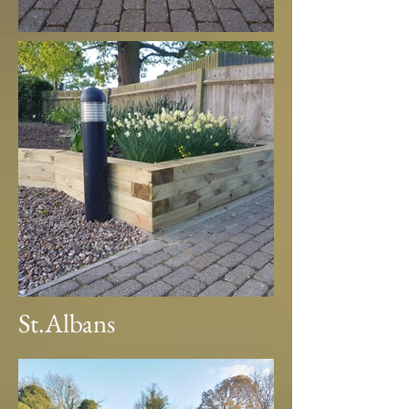
St.Albans