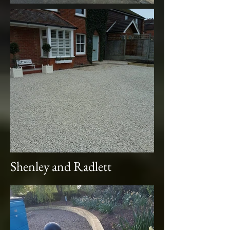
Shenley and Radlett